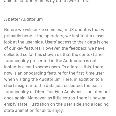
able to cut query times by up to two-thirds.
A better Auditorium
Before we will tackle some major UX updates that will
primarily benefit the operators, we first took a closer
look at the user side. Users' access to their data is one
of our key features. However, the feedback we have
collected so far has shown us that the context and
functionality presented in the Auditorium is not
instantly clear to some users. To address this, there
now is an onboarding feature for the first-time user
when visiting the Auditorium. Here, in addition to a
short insight into the data just collected, the basic
functionality of Offen Fair Web Analytics is pointed out
once again. Moreover, as little extras, there is now an
empty state illustration on the user side and a loading
state animation for all to enjoy.