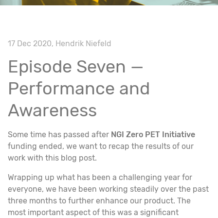
17 Dec 2020, Hendrik Niefeld
Episode Seven —
Performance and
Awareness
Some time has passed after
NGI Zero PET Initiative
funding ended, we want to recap the results of our
work with this blog post.
Wrapping up what has been a challenging year for
everyone, we have been working steadily over the past
three months to further enhance our product. The
most important aspect of this was a significant