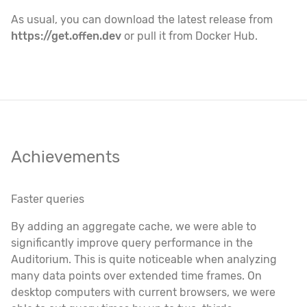
As usual, you can download the latest release from
https://get.offen.dev
or pull it from Docker Hub.
Achievements
Faster queries
By adding an aggregate cache, we were able to
significantly improve query performance in the
Auditorium. This is quite noticeable when analyzing
many data points over extended time frames. On
desktop computers with current browsers, we were