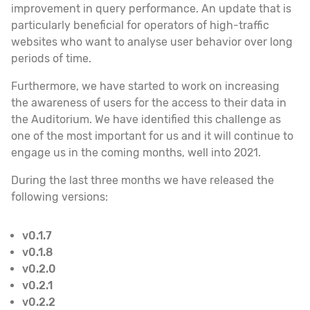
improvement in query performance. An update that is
particularly beneficial for operators of high-traffic
websites who want to analyse user behavior over long
periods of time.
Furthermore, we have started to work on increasing
the awareness of users for the access to their data in
the Auditorium. We have identified this challenge as
one of the most important for us and it will continue to
engage us in the coming months, well into 2021.
During the last three months we have released the
following versions:
v0.1.7
v0.1.8
v0.2.0
v0.2.1
v0.2.2