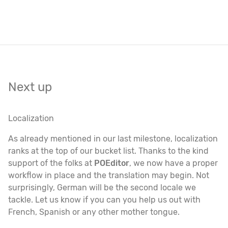
Next up
Localization
As already mentioned in our last milestone, localization
ranks at the top of our bucket list. Thanks to the kind
support of the folks at
POEditor
, we now have a proper
workflow in place and the translation may begin. Not
surprisingly, German will be the second locale we
tackle. Let us know if you can you help us out with
French, Spanish or any other mother tongue.