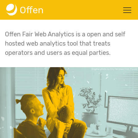
Offen
Summary
Offen Fair Web Analytics is a open and self
Blog
hosted web analytics tool that treats
operators and users as equal parties.
About
GitHub
Docs
Get started