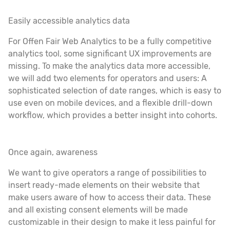
Easily accessible analytics data
For Offen Fair Web Analytics to be a fully competitive
analytics tool, some significant UX improvements are
missing. To make the analytics data more accessible,
we will add two elements for operators and users: A
sophisticated selection of date ranges, which is easy to
use even on mobile devices, and a flexible drill-down
workflow, which provides a better insight into cohorts.
Once again, awareness
We want to give operators a range of possibilities to
insert ready-made elements on their website that
make users aware of how to access their data. These
and all existing consent elements will be made
customizable in their design to make it less painful for