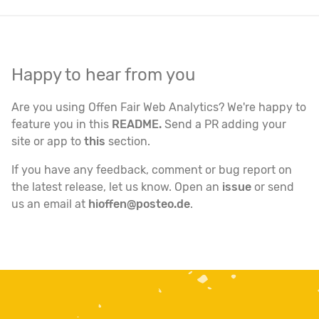
Happy to hear from you
Are you using Offen Fair Web Analytics? We're happy to
feature you in this
README.
Send a PR adding your
site or app to
this
section.
If you have any feedback, comment or bug report on
the latest release, let us know. Open an
issue
or send
us an email at
hioffen@posteo.de
.