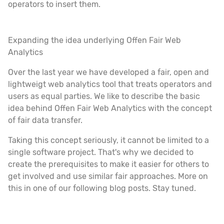
operators to insert them.
Expanding the idea underlying Offen Fair Web
Analytics
Over the last year we have developed a fair, open and
lightweigt web analytics tool that treats operators and
users as equal parties. We like to describe the basic
idea behind Offen Fair Web Analytics with the concept
of fair data transfer.
Taking this concept seriously, it cannot be limited to a
single software project. That's why we decided to
create the prerequisites to make it easier for others to
get involved and use similar fair approaches. More on
this in one of our following blog posts. Stay tuned.