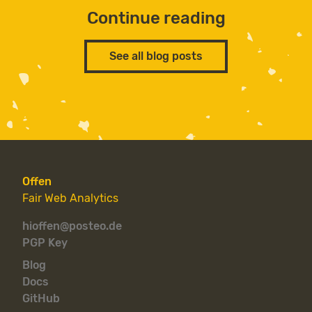
Continue reading
See all blog posts
Offen
Fair Web Analytics
hioffen@posteo.de
PGP Key
Blog
Docs
GitHub