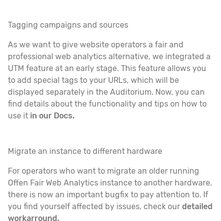
Tagging campaigns and sources
As we want to give website operators a fair and
professional web analytics alternative, we integrated a
UTM feature at an early stage. This feature allows you
to add special tags to your URLs, which will be
displayed separately in the Auditorium. Now, you can
find details about the functionality and tips on how to
use it
in our Docs.
Migrate an instance to different hardware
For operators who want to migrate an older running
Offen Fair Web Analytics instance to another hardware,
there is now an important bugfix to pay attention to. If
you find yourself affected by issues, check our
detailed
workarround.